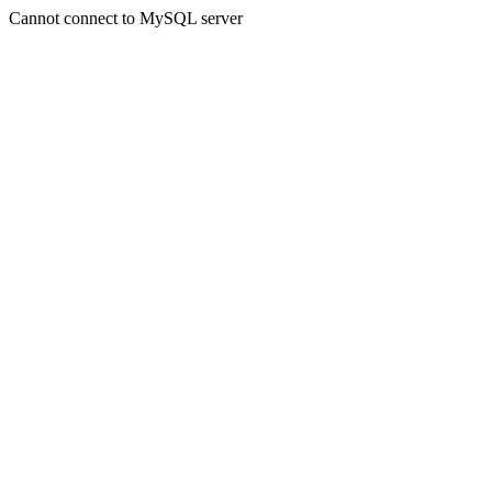
Cannot connect to MySQL server